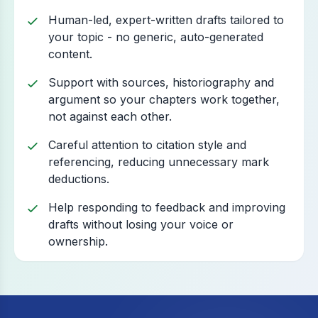
Human-led, expert-written drafts tailored to
your topic - no generic, auto-generated
content.
Support with sources, historiography and
argument so your chapters work together,
not against each other.
Careful attention to citation style and
referencing, reducing unnecessary mark
deductions.
Help responding to feedback and improving
drafts without losing your voice or
ownership.