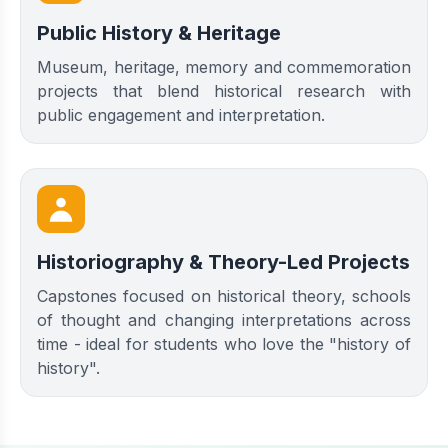
Public History & Heritage
Museum, heritage, memory and commemoration
projects that blend historical research with
public engagement and interpretation.
Historiography & Theory-Led Projects
Capstones focused on historical theory, schools
of thought and changing interpretations across
time - ideal for students who love the "history of
history".