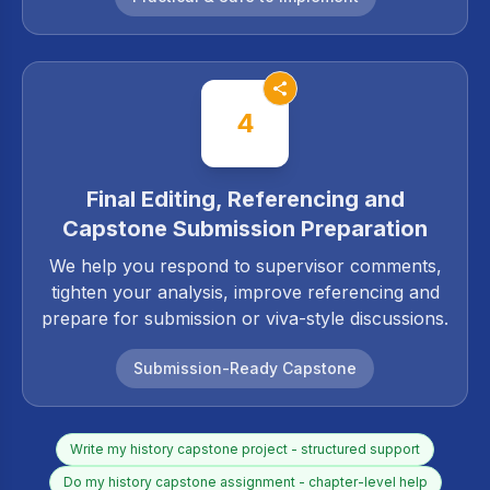
4
Final Editing, Referencing and
Capstone Submission Preparation
We help you respond to supervisor comments,
tighten your analysis, improve referencing and
prepare for submission or viva-style discussions.
Submission-Ready Capstone
Write my history capstone project - structured support
Do my history capstone assignment - chapter-level help