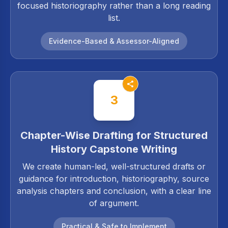
focused historiography rather than a long reading
list.
Evidence-Based & Assessor-Aligned
3
Chapter-Wise Drafting for Structured
History Capstone Writing
We create human-led, well-structured drafts or
guidance for introduction, historiography, source
analysis chapters and conclusion, with a clear line
of argument.
Practical & Safe to Implement