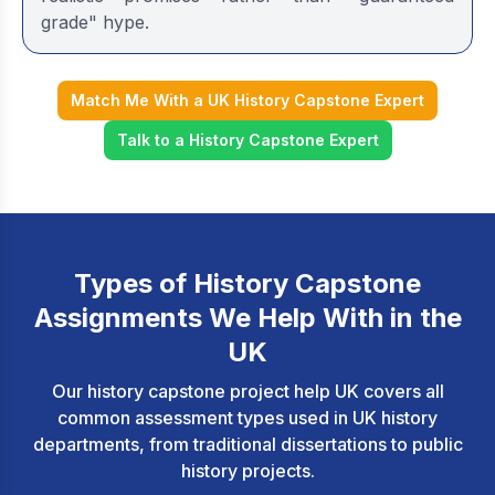
grade" hype.
Match Me With a UK History Capstone Expert
Talk to a History Capstone Expert
Types of History Capstone
Assignments We Help With in the
UK
Our history capstone project help UK covers all
common assessment types used in UK history
departments, from traditional dissertations to public
history projects.