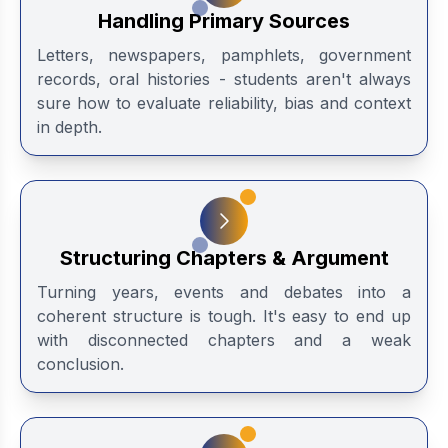
Handling Primary Sources
Letters, newspapers, pamphlets, government
records, oral histories - students aren't always
sure how to evaluate reliability, bias and context
in depth.
Structuring Chapters & Argument
Turning years, events and debates into a
coherent structure is tough. It's easy to end up
with disconnected chapters and a weak
conclusion.