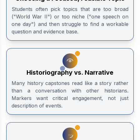
Students often pick topics that are too broad
("World War II") or too niche ("one speech on
one day") and then struggle to find a workable
question and evidence base.
Historiography vs. Narrative
Many history capstones read like a story rather
than a conversation with other historians.
Markers want critical engagement, not just
description of events.