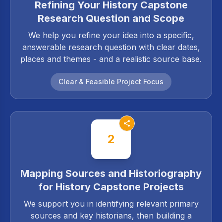
Refining Your History Capstone
Research Question and Scope
We help you refine your idea into a specific,
answerable research question with clear dates,
places and themes - and a realistic source base.
Clear & Feasible Project Focus
2
Mapping Sources and Historiography
for History Capstone Projects
We support you in identifying relevant primary
sources and key historians, then building a