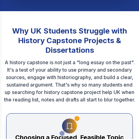
Why UK Students Struggle with
History Capstone Projects &
Dissertations
A history capstone is not just a "long essay on the past".
It's a test of your ability to use primary and secondary
sources, engage with historiography, and build a clear,
sustained argument. That's why so many students end
up searching for history capstone project help UK when
the reading list, notes and drafts all start to blur together.
Choosing a Focused, Feasible Topic