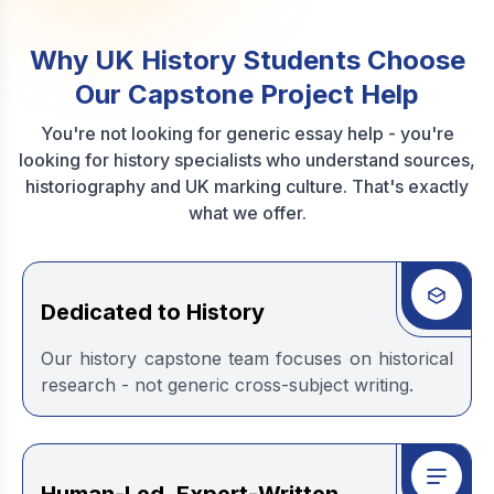
Why UK History Students Choose
Our Capstone Project Help
You're not looking for generic essay help - you're
looking for history specialists who understand sources,
historiography and UK marking culture. That's exactly
what we offer.
Dedicated to History
Our history capstone team focuses on historical
research - not generic cross-subject writing.