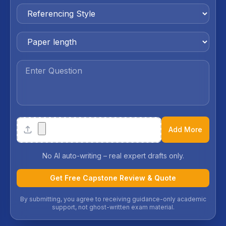
Attachments
Add More
No AI auto-writing – real expert drafts only.
Get Free Capstone Review & Quote
By submitting, you agree to receiving guidance-only academic
support, not ghost-written exam material.