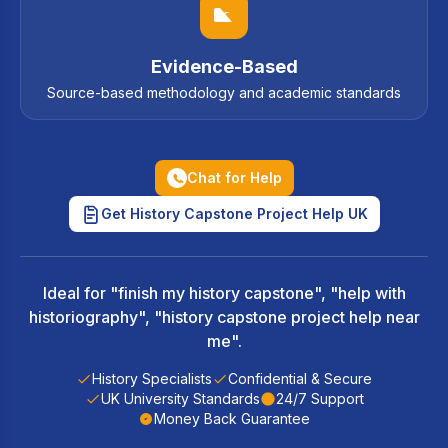
Evidence-Based
Source-based methodology and academic standards
Chat for Help
Get History Capstone Project Help UK
Ideal for "finish my history capstone", "help with
historiography", "history capstone project help near
me".
History Specialists
Confidential & Secure
UK University Standards
24/7 Support
Money Back Guarantee