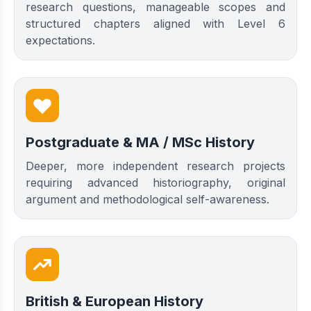
research questions, manageable scopes and
structured chapters aligned with Level 6
expectations.
Postgraduate & MA / MSc History
Deeper, more independent research projects
requiring advanced historiography, original
argument and methodological self-awareness.
British & European History