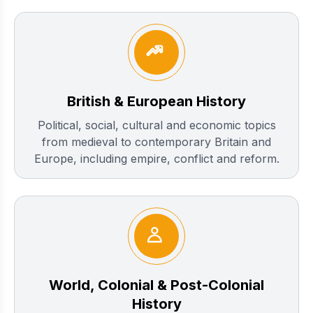
British & European History
Political, social, cultural and economic topics
from medieval to contemporary Britain and
Europe, including empire, conflict and reform.
World, Colonial & Post-Colonial
History