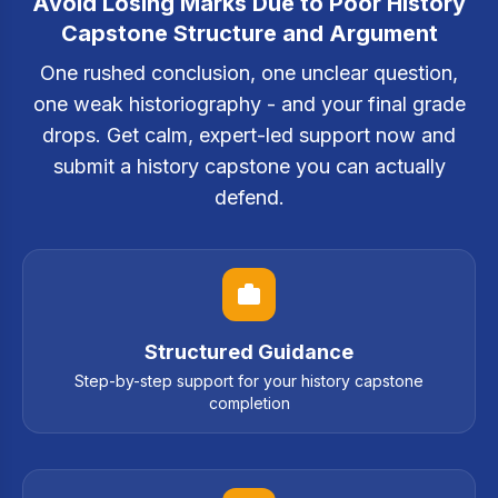
Avoid Losing Marks Due to Poor History
Capstone Structure and Argument
One rushed conclusion, one unclear question,
one weak historiography - and your final grade
drops. Get calm, expert-led support now and
submit a history capstone you can actually
defend.
Structured Guidance
Step-by-step support for your history capstone
completion