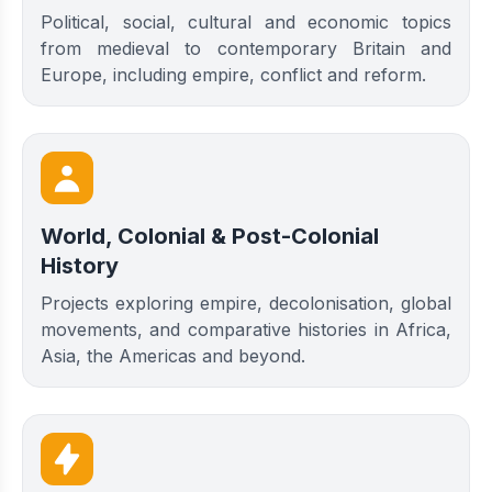
Political, social, cultural and economic topics
from medieval to contemporary Britain and
Europe, including empire, conflict and reform.
World, Colonial & Post-Colonial
History
Projects exploring empire, decolonisation, global
movements, and comparative histories in Africa,
Asia, the Americas and beyond.