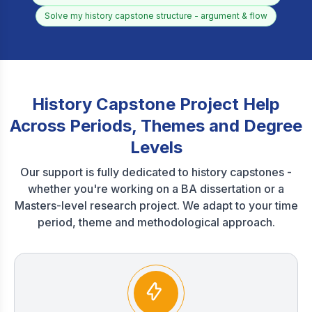
Solve my history capstone structure - argument & flow
History Capstone Project Help
Across Periods, Themes and Degree
Levels
Our support is fully dedicated to history capstones -
whether you're working on a BA dissertation or a
Masters-level research project. We adapt to your time
period, theme and methodological approach.