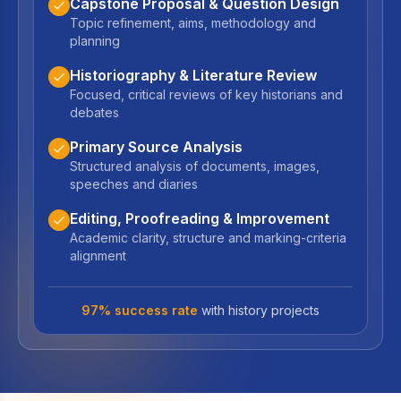
Capstone Proposal & Question Design
Topic refinement, aims, methodology and
planning
Historiography & Literature Review
Focused, critical reviews of key historians and
debates
Primary Source Analysis
Structured analysis of documents, images,
speeches and diaries
Editing, Proofreading & Improvement
Academic clarity, structure and marking-criteria
alignment
97% success rate
with history projects