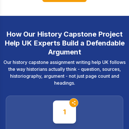
How Our History Capstone Project
Help UK Experts Build a Defendable
Argument
Our history capstone assignment writing help UK follows
the way historians actually think - question, sources,
historiography, argument - not just page count and
headings.
1