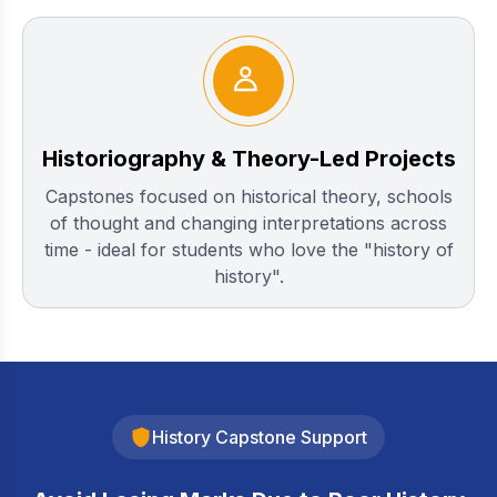
Historiography & Theory-Led Projects
Capstones focused on historical theory, schools
of thought and changing interpretations across
time - ideal for students who love the "history of
history".
History Capstone Support