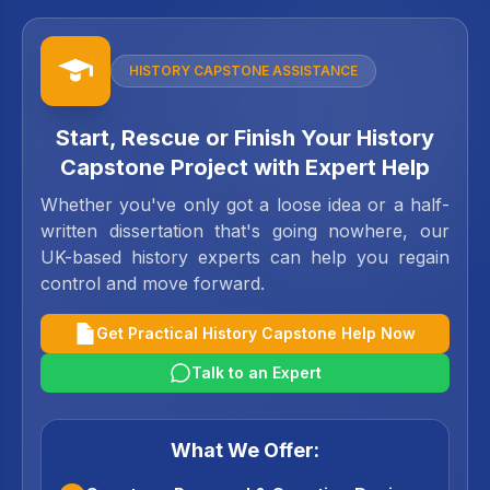
HISTORY CAPSTONE ASSISTANCE
Start, Rescue or Finish Your History
Capstone Project with Expert Help
Whether you've only got a loose idea or a half-
written dissertation that's going nowhere, our
UK-based history experts can help you regain
control and move forward.
Get Practical History Capstone Help Now
Talk to an Expert
What We Offer: