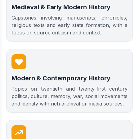
Medieval & Early Modern History
Capstones involving manuscripts, chronicles,
religious texts and early state formation, with a
focus on source criticism and context.
Modern & Contemporary History
Topics on twentieth and twenty-first century
politics, culture, memory, war, social movements
and identity with rich archival or media sources.