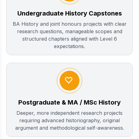
Undergraduate History Capstones
BA History and joint honours projects with clear
research questions, manageable scopes and
structured chapters aligned with Level 6
expectations.
Postgraduate & MA / MSc History
Deeper, more independent research projects
requiring advanced historiography, original
argument and methodological self-awareness.