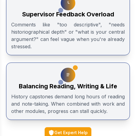
Supervisor Feedback Overload
Comments like "too descriptive", "needs
historiographical depth" or "what is your central
argument?" can feel vague when you're already
stressed.
Balancing Reading, Writing & Life
History capstones demand long hours of reading
and note-taking. When combined with work and
other modules, progress can stall quickly.
Get Expert Help