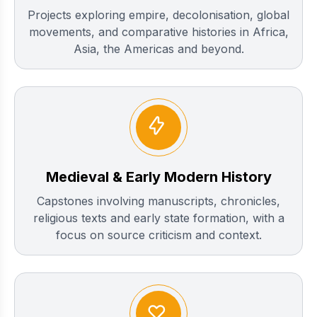
Projects exploring empire, decolonisation, global
movements, and comparative histories in Africa,
Asia, the Americas and beyond.
Medieval & Early Modern History
Capstones involving manuscripts, chronicles,
religious texts and early state formation, with a
focus on source criticism and context.