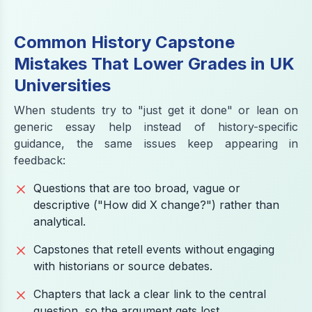
Common History Capstone
Mistakes That Lower Grades in UK
Universities
When students try to "just get it done" or lean on
generic essay help instead of history-specific
guidance, the same issues keep appearing in
feedback:
Questions that are too broad, vague or
descriptive ("How did X change?") rather than
analytical.
Capstones that retell events without engaging
with historians or source debates.
Chapters that lack a clear link to the central
question, so the argument gets lost.