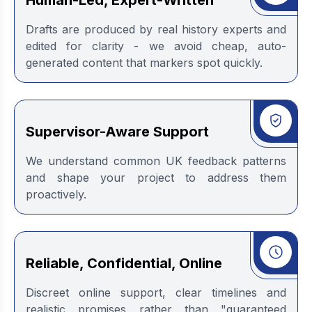
Human-Led, Expert-Written
Drafts are produced by real history experts and
edited for clarity - we avoid cheap, auto-
generated content that markers spot quickly.
Supervisor-Aware Support
We understand common UK feedback patterns
and shape your project to address them
proactively.
Reliable, Confidential, Online
Discreet online support, clear timelines and
realistic promises rather than "guaranteed