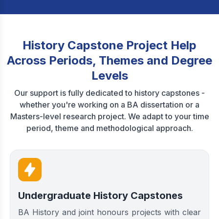
History Capstone Project Help
Across Periods, Themes and Degree
Levels
Our support is fully dedicated to history capstones -
whether you're working on a BA dissertation or a
Masters-level research project. We adapt to your time
period, theme and methodological approach.
Undergraduate History Capstones
BA History and joint honours projects with clear