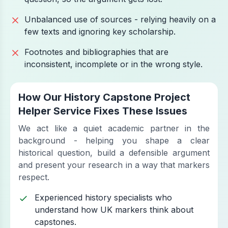
Unbalanced use of sources - relying heavily on a
few texts and ignoring key scholarship.
Footnotes and bibliographies that are
inconsistent, incomplete or in the wrong style.
How Our History Capstone Project
Helper Service Fixes These Issues
We act like a quiet academic partner in the
background - helping you shape a clear
historical question, build a defensible argument
and present your research in a way that markers
respect.
Experienced history specialists who
understand how UK markers think about
capstones.