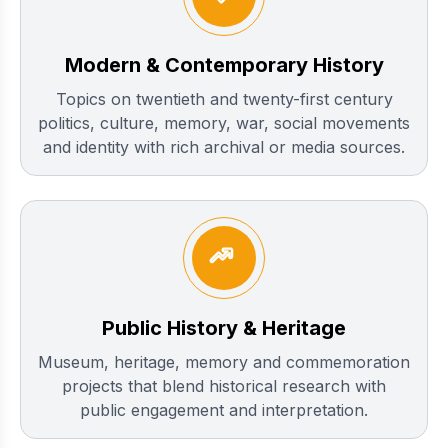
Modern & Contemporary History
Topics on twentieth and twenty-first century
politics, culture, memory, war, social movements
and identity with rich archival or media sources.
Public History & Heritage
Museum, heritage, memory and commemoration
projects that blend historical research with
public engagement and interpretation.