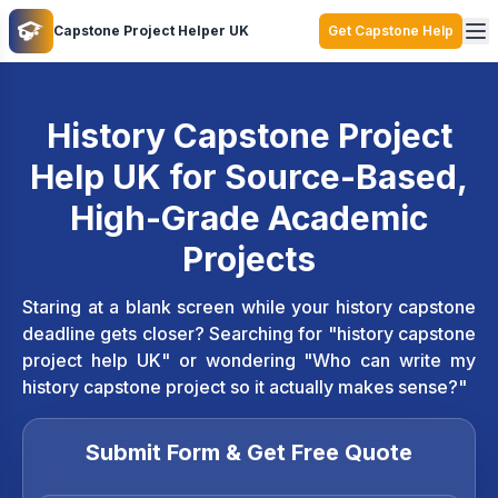
Capstone Project Helper UK
Get Capstone Help
History Capstone Project
Help UK for Source-Based,
High-Grade Academic
Projects
Staring at a blank screen while your history capstone
deadline gets closer? Searching for "history capstone
project help UK" or wondering "Who can write my
history capstone project so it actually makes sense?"
Submit Form & Get Free Quote